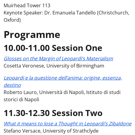
Muirhead Tower 113
Keynote Speaker: Dr. Emanuela Tandello (Christchurch,
Oxford)
Programme
10.00-11.00 Session One
Glosses on the Margin of Leopardi’s Materialism
Cosetta Veronese, University of Birmingham
Leopardi e la questione dell’anima: origine, essenza,
destino
Roberto Lauro, Università di Napoli, Istituto di studi
storici di Napoli
11.30-12.30 Session Two
What it means to lose a Thought in Leopardi’s Zibaldone
Stefano Versace, University of Strathclyde