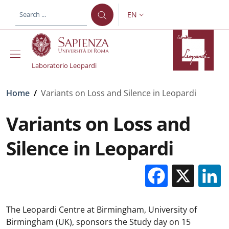
Skip to main content
Skip to footer content
EN
LANGUAGE SWITCHER: CURR
Laboratorio Leopardi
Breadcrumb
Home
/
Variants on Loss and Silence in Leopardi
Variants on Loss and
Silence in Leopardi
Facebo
X
The Leopardi Centre at Birmingham, University of
Birmingham (UK), sponsors the Study day on 15