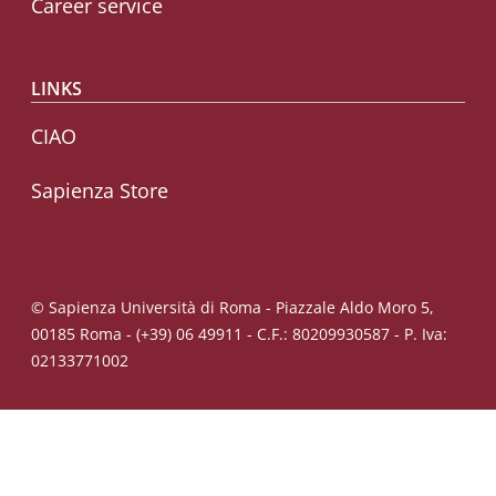
Career service
LINKS
CIAO
Sapienza Store
© Sapienza Università di Roma - Piazzale Aldo Moro 5,
00185 Roma - (+39) 06 49911 - C.F.: 80209930587 - P. Iva:
02133771002