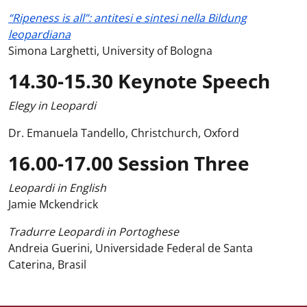
“Ripeness is all”: antitesi e sintesi nella Bildung
leopardiana
Simona Larghetti, University of Bologna
14.30-15.30 Keynote Speech
Elegy in Leopardi
Dr. Emanuela Tandello, Christchurch, Oxford
16.00-17.00 Session Three
Leopardi in English
Jamie Mckendrick
Tradurre Leopardi in Portoghese
Andreia Guerini, Universidade Federal de Santa
Caterina, Brasil