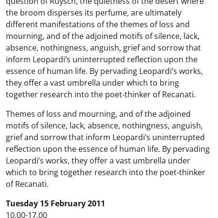
question of Ruysch, the quietness of the desert where
the broom disperses its perfume, are ultimately
different manifestations of the themes of loss and
mourning, and of the adjoined motifs of silence, lack,
absence, nothingness, anguish, grief and sorrow that
inform Leopardi’s uninterrupted reflection upon the
essence of human life. By pervading Leopardi’s works,
they offer a vast umbrella under which to bring
together research into the poet-thinker of Recanati.
Themes of loss and mourning, and of the adjoined
motifs of silence, lack, absence, nothingness, anguish,
grief and sorrow that inform Leopardi’s uninterrupted
reflection upon the essence of human life. By pervading
Leopardi’s works, they offer a vast umbrella under
which to bring together research into the poet-thinker
of Recanati.
Tuesday 15 February 2011
10.00-17.00