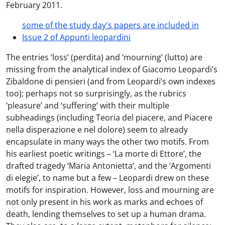
February 2011.
some of the study day's papers are included in
Issue 2 of Appunti leopardini
The entries ‘loss’ (perdita) and ‘mourning’ (lutto) are
missing from the analytical index of Giacomo Leopardi’s
Zibaldone di pensieri (and from Leopardi’s own indexes
too); perhaps not so surprisingly, as the rubrics
‘pleasure’ and ‘suffering’ with their multiple
subheadings (including Teoria del piacere, and Piacere
nella disperazione e nel dolore) seem to already
encapsulate in many ways the other two motifs. From
his earliest poetic writings – ‘La morte di Ettore’, the
drafted tragedy ‘Maria Antonietta’, and the ‘Argomenti
di elegie’, to name but a few – Leopardi drew on these
motifs for inspiration. However, loss and mourning are
not only present in his work as marks and echoes of
death, lending themselves to set up a human drama.