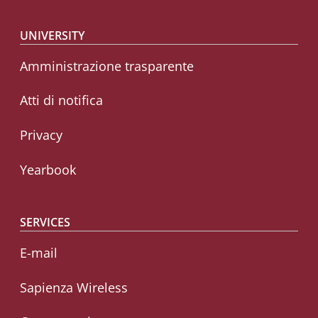
Footer menu
UNIVERSITY
Amministrazione trasparente
Atti di notifica
Privacy
Yearbook
SERVICES
E-mail
Sapienza Wireless