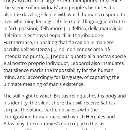
They also are, to a large extent, metaphors for silence:
the silence of individuals’ and people’s histories, but
also the dazzling silence with which humans respond to
overwhelming feelings: “Il silenzio è il linguaggio di tutte
le forti passioni, dell’amore […] dell’ira, della maraviglia,
del timore ec.” says Leopardi in the Zibaldone.
Furthermore, in positing that “le ragioni e maniere
occulte dell’esistenza […] noi non conosciamo nè
intendiamo punto, […] neppur quanto alla nostra specie
e al nostro proprio individuo”, Leopardi also insinuates
that silence marks the impossibility for the human
mind, and, accordingly for language, of capturing the
ultimate meaning of man’s existence.
The still night to which Brutus relinquishes his body and
his identity, the silent shore that will receive Saffo’s
corpse, the planet earth, noiseless with the
extinguished human race, with which Hercules and
Atlas play, the mummies’ mute reply to the last